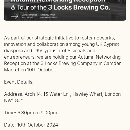
As part of our strategic initiative to foster networks,
innovation and collaboration among young UK Cypriot
diaspora and UK/Cyprus professionals and
entrepreneurs, we are holding our Autumn Networking
Reception at the 3 Locks Brewing Company in Camden
Market on 10th October.
Event Details:
Address: Arch 14, 15 Water Ln., Hawley Wharf, London
NW1 8JY.
Time: 6.30pm to 9.00pm
Date: 10th October 2024