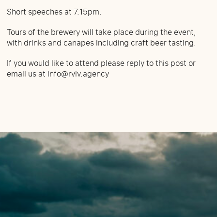
Short speeches at 7.15pm.
Tours of the brewery will take place during the event,
with drinks and canapes including craft beer tasting.
If you would like to attend please reply to this post or
email us at
info@rvlv.agency