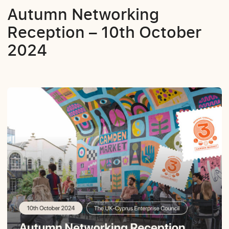
Autumn Networking
Reception – 10th October
2024