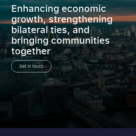
Enhancing economic
growth, strengthening
bilateral ties, and
bringing communities
together
Get in touch