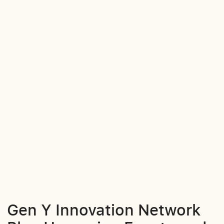
Gen Y Innovation Network