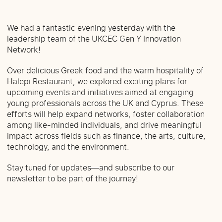
We had a fantastic evening yesterday with the
leadership team of the UKCEC Gen Y Innovation
Network!
Over delicious Greek food and the warm hospitality of
Halepi Restaurant, we explored exciting plans for
upcoming events and initiatives aimed at engaging
young professionals across the UK and Cyprus. These
efforts will help expand networks, foster collaboration
among like-minded individuals, and drive meaningful
impact across fields such as finance, the arts, culture,
technology, and the environment.
Stay tuned for updates—and subscribe to our
newsletter to be part of the journey!