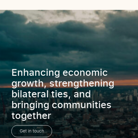
Enhancing economic
growth, strengthening
bilateral ties, and
bringing communities
together
Get in touch