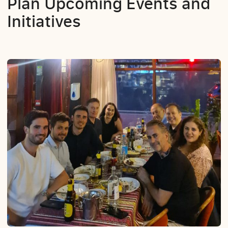
Plan Upcoming Events and
Initiatives