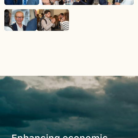
Enhancing economic