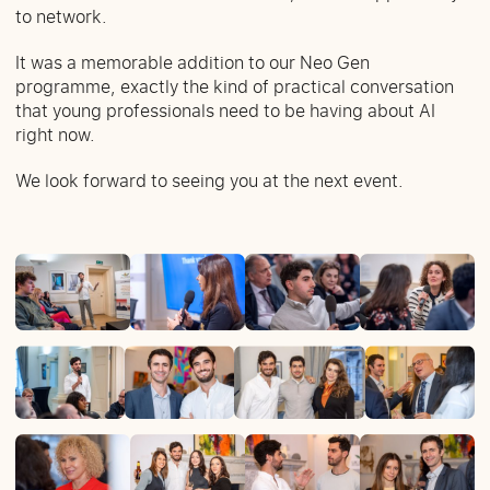
to network.
It was a memorable addition to our Neo Gen
programme, exactly the kind of practical conversation
that young professionals need to be having about AI
right now.
We look forward to seeing you at the next event.