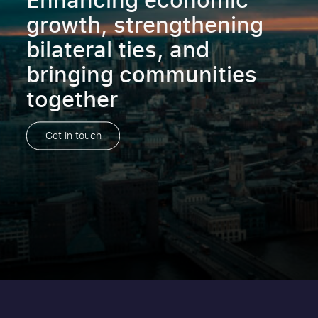
growth, strengthening
bilateral ties, and
bringing communities
together
Get in touch