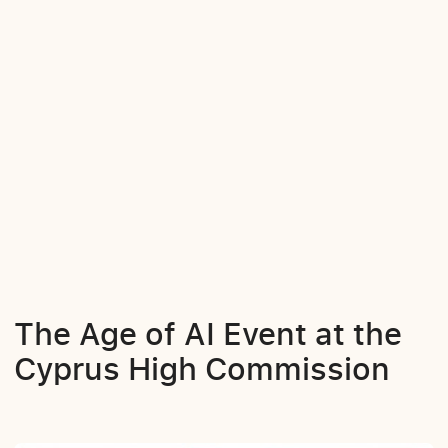
The Age of AI Event at the
Cyprus High Commission