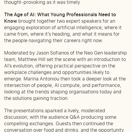
thought-provoking as it was timely.
The Age of AI: What Young Professionals Need to
Know
brought together two expert speakers for an
engaging exploration of artificial intelligence, where it
came from, where it’s heading, and what it means for
the people navigating their careers right now.
Moderated by Jason Sofianos of the Neo Gen leadership
team, Matthew Hill set the scene with an introduction to
AI’s evolution, offering practical perspective on the
workplace challenges and opportunities likely to
emerge. Marina Antoniou then took a deeper look at the
intersection of people, AI compute, and performance,
looking at the trends shaping organisations today and
the solutions gaining traction.
The presentations sparked a lively, moderated
discussion, with the audience Q&A producing some
compelling exchanges. Guests then continued the
conversation over food and drinks, and the opportunity