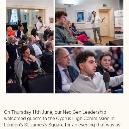
On Thursday 11th June, our Neo Gen Leadership
welcomed guests to the Cyprus High Commission in
London’s St James’s Square for an evening that was as