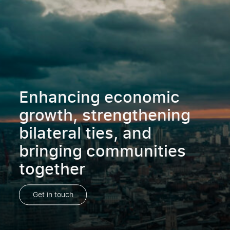
Enhancing economic
growth, strengthening
bilateral ties, and
bringing communities
together
Get in touch