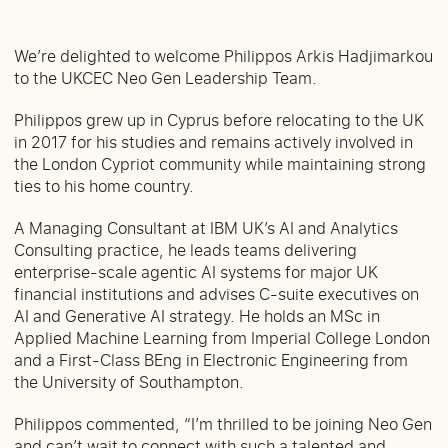
We’re delighted to welcome Philippos Arkis Hadjimarkou
to the UKCEC Neo Gen Leadership Team.
Philippos grew up in Cyprus before relocating to the UK
in 2017 for his studies and remains actively involved in
the London Cypriot community while maintaining strong
ties to his home country.
A Managing Consultant at IBM UK’s AI and Analytics
Consulting practice, he leads teams delivering
enterprise-scale agentic AI systems for major UK
financial institutions and advises C-suite executives on
AI and Generative AI strategy. He holds an MSc in
Applied Machine Learning from Imperial College London
and a First-Class BEng in Electronic Engineering from
the University of Southampton.
Philippos commented, “I’m thrilled to be joining Neo Gen
and can’t wait to connect with such a talented and