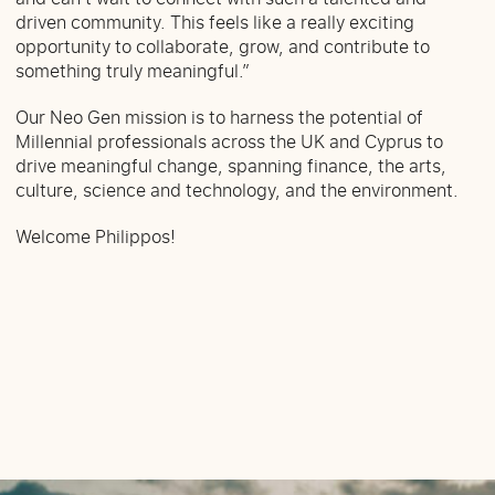
driven community. This feels like a really exciting
opportunity to collaborate, grow, and contribute to
something truly meaningful.”
Our Neo Gen mission is to harness the potential of
Millennial professionals across the UK and Cyprus to
drive meaningful change, spanning finance, the arts,
culture, science and technology, and the environment.
Welcome Philippos!