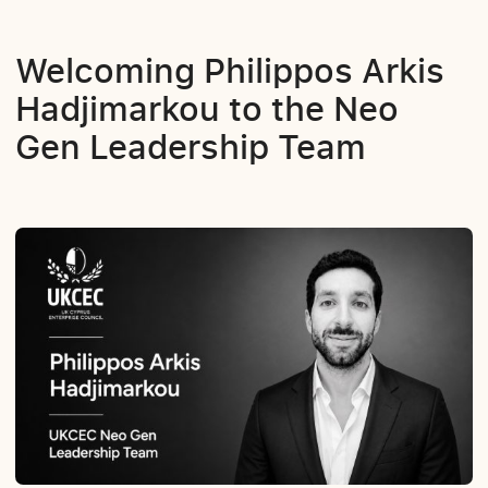
Welcoming Philippos Arkis
Hadjimarkou to the Neo
Gen Leadership Team